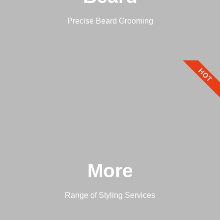
Precise Beard Grooming
HOT
More
Range of Styling Services