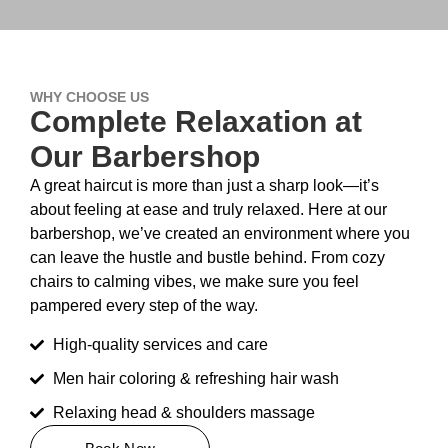
WHY CHOOSE US
Complete Relaxation at
Our Barbershop
A great haircut is more than just a sharp look—it’s
about feeling at ease and truly relaxed. Here at our
barbershop, we’ve created an environment where you
can leave the hustle and bustle behind. From cozy
chairs to calming vibes, we make sure you feel
pampered every step of the way.
High-quality services and care
Men hair coloring & refreshing hair wash
Relaxing head & shoulders massage