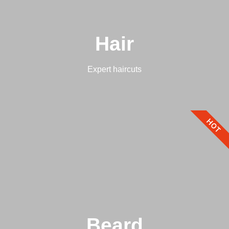
Hair
Expert haircuts
HOT
Beard