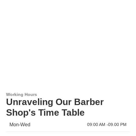
Working Hours
Unraveling Our Barber
Shop's Time Table
Mon-Wed
09:00 AM -09.00 PM