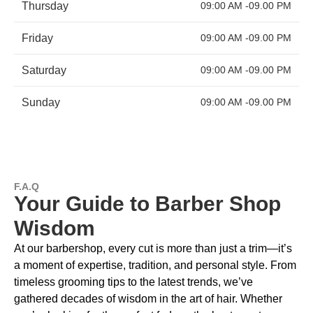
Thursday
09:00 AM -09.00 PM
Friday
09:00 AM -09.00 PM
Saturday
09:00 AM -09.00 PM
Sunday
09:00 AM -09.00 PM
F.A.Q
Your Guide to Barber Shop
Wisdom
At our barbershop, every cut is more than just a trim—it’s
a moment of expertise, tradition, and personal style. From
timeless grooming tips to the latest trends, we’ve
gathered decades of wisdom in the art of hair. Whether