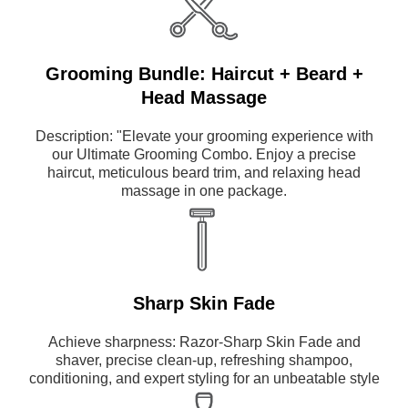
Grooming Bundle: Haircut + Beard +
Head Massage
Description: "Elevate your grooming experience with
our Ultimate Grooming Combo. Enjoy a precise
haircut, meticulous beard trim, and relaxing head
massage in one package.
Sharp Skin Fade
Achieve sharpness: Razor-Sharp Skin Fade and
shaver, precise clean-up, refreshing shampoo,
conditioning, and expert styling for an unbeatable style