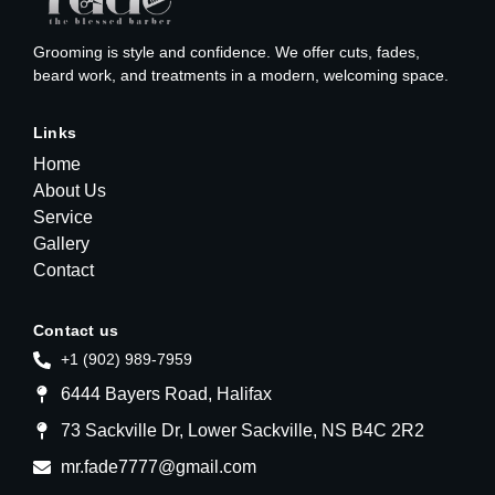
Grooming is style and confidence. We offer cuts, fades,
beard work, and treatments in a modern, welcoming space.
Links
Home
About Us
Service
Gallery
Contact
Contact us
+1 (902) 989-7959
6444 Bayers Road, Halifax
73 Sackville Dr, Lower Sackville, NS B4C 2R2
mr.fade7777@gmail.com