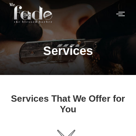
Services
Services That We Offer for
You