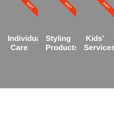
HOT
HOT
HOT
Individual
Styling
Kids'
Care
Products
Service