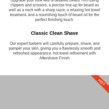
Upgrade your look with a detailed Beard Trim using
clippers and scissors, a precise line-up for beard as
well as a neck with a sharp razor, a relaxing hot towel
treatment, and a nourishing touch of beard oil for the
perfect finishing touch.
Classic Clean Shave
Our expert barbers will carefully prepare, shave, and
pamper your skin, giving you a flawlessly smooth and
refreshed appearance, hot towel refinement with
Aftershave Finish
HOT