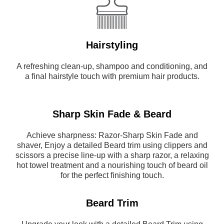
Hairstyling
A refreshing clean-up, shampoo and conditioning, and
a final hairstyle touch with premium hair products.
Sharp Skin Fade & Beard
Achieve sharpness: Razor-Sharp Skin Fade and
shaver, Enjoy a detailed Beard trim using clippers and
scissors a precise line-up with a sharp razor, a relaxing
hot towel treatment and a nourishing touch of beard oil
for the perfect finishing touch.
Beard Trim