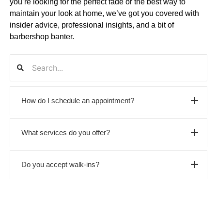
you’re looking for the perfect fade or the best way to
maintain your look at home, we’ve got you covered with
insider advice, professional insights, and a bit of
barbershop banter.
How do I schedule an appointment?
What services do you offer?
Do you accept walk-ins?