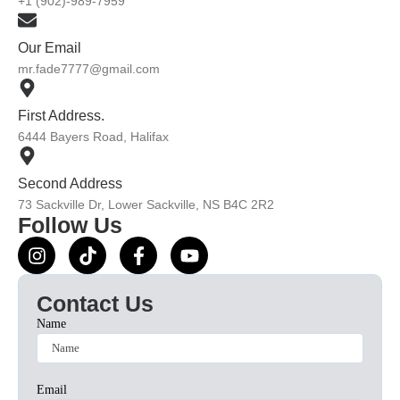
+1 (902)-989-7959
Our Email
mr.fade7777@gmail.com
First Address.
6444 Bayers Road, Halifax
Second Address
73 Sackville Dr, Lower Sackville, NS B4C 2R2
Follow Us
Contact Us
Name
Email