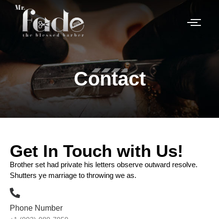
Contact
Get In Touch with Us!
Brother set had private his letters observe outward resolve.
Shutters ye marriage to throwing we as.
Phone Number