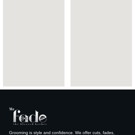
Grooming is style and confidence. We offer cuts, fades,