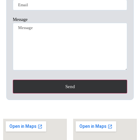
Message