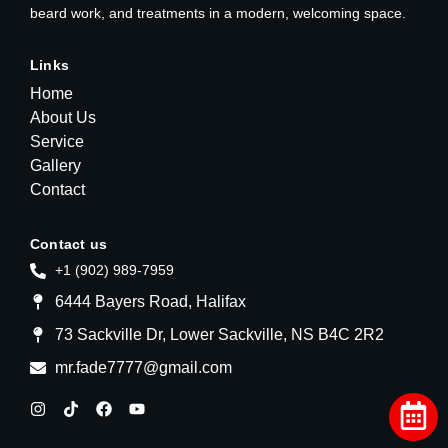
beard work, and treatments in a modern, welcoming space.
Links
Home
About Us
Service
Gallery
Contact
Contact us
+1 (902) 989-7959
6444 Bayers Road, Halifax
73 Sackville Dr, Lower Sackville, NS B4C 2R2
mr.fade7777@gmail.com